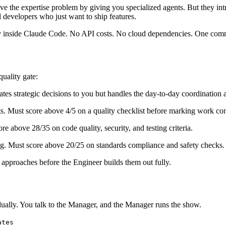
e the expertise problem by giving you specialized agents. But they in
al developers who just want to ship features.
irely inside Claude Code. No API costs. No cloud dependencies. One com
quality gate:
ates strategic decisions to you but handles the day-to-day coordination
ts. Must score above 4/5 on a quality checklist before marking work co
e above 28/35 on code quality, security, and testing criteria.
. Must score above 20/25 on standards compliance and safety checks.
approaches before the Engineer builds them out fully.
idually. You talk to the Manager, and the Manager runs the show.
ates