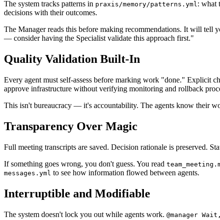
The system tracks patterns in
: what 
praxis/memory/patterns.yml
decisions with their outcomes.
The Manager reads this before making recommendations. It will tell 
— consider having the Specialist validate this approach first."
Quality Validation Built-In
Every agent must self-assess before marking work "done." Explicit che
approve infrastructure without verifying monitoring and rollback proc
This isn't bureaucracy — it's accountability. The agents know their wo
Transparency Over Magic
Full meeting transcripts are saved. Decision rationale is preserved. 
If something goes wrong, you don't guess. You read
team_meeting.
to see how information flowed between agents.
messages.yml
Interruptible and Modifiable
The system doesn't lock you out while agents work.
@manager Wait