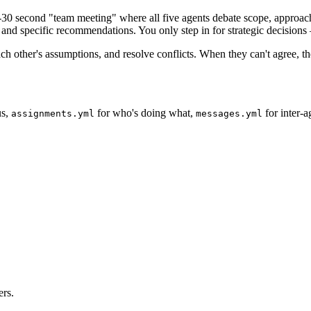
30 second "team meeting" where all five agents debate scope, approach,
and specific recommendations. You only step in for strategic decisions 
ach other's assumptions, and resolve conflicts. When they can't agree, t
us,
for who's doing what,
for inter-
assignments.yml
messages.yml
ers.