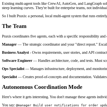
Existing multi-agent tools like CrewAI, AutoGen, and LangGraph solv
steep learning curves. They're built for enterprise teams, not individu
So I built Praxis: a personal, local multi-agent system that runs ent
The Team
Praxis coordinates five agents, each with a specific responsibility and 
Manager
— The strategic coordinator and your "direct report." Escal
Business Analyst
- Owns requirements, user stories, and API contrac
Software Engineer
— Handles architecture, code, and tests. Must scor
Ops Specialist
— Manages infrastructure, deployment, and monitoring
Specialist
— Creates proof-of-concepts and documentation. Validates 
Autonomous Coordination Mode
Here's where it gets interesting. You don't manage these agents indiv
You say:
@manager Build user notifications for order upd