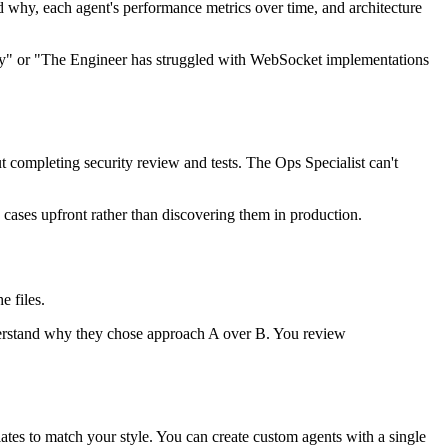
 why, each agent's performance metrics over time, and architecture
ity" or "The Engineer has struggled with WebSocket implementations
 completing security review and tests. The Ops Specialist can't
e cases upfront rather than discovering them in production.
e files.
rstand why they chose approach A over B. You review
tes to match your style. You can create custom agents with a single