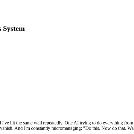
s System
I've hit the same wall repeatedly. One AI trying to do everything from req
s vanish. And I'm constantly micromanaging: "Do this. Now do that. Wait, 