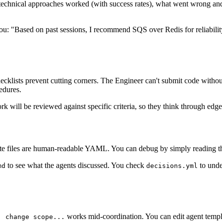
technical approaches worked (with success rates), what went wrong and
you: "Based on past sessions, I recommend SQS over Redis for reliabil
cklists prevent cutting corners. The Engineer can't submit code without
edures.
rk will be reviewed against specific criteria, so they think through edg
State files are human-readable YAML. You can debug by simply reading th
to see what the agents discussed. You check
to unde
md
decisions.yml
works mid-coordination. You can edit agent templa
, change scope...