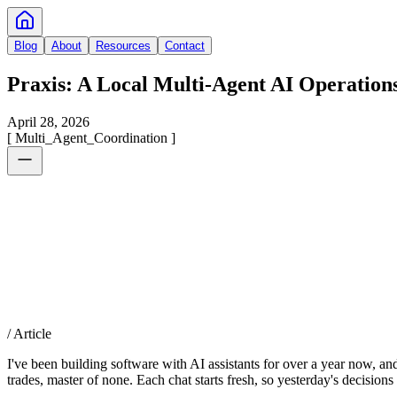
Blog
About
Resources
Contact
Praxis: A Local Multi-Agent AI Operation
April 28, 2026
[
Multi_Agent_Coordination
]
/ Article
I've been building software with AI assistants for over a year now, and 
trades, master of none. Each chat starts fresh, so yesterday's decision