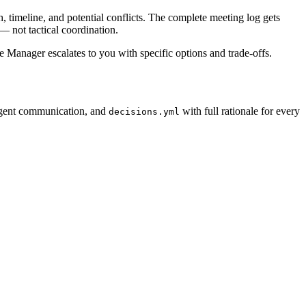
 timeline, and potential conflicts. The complete meeting log gets
— not tactical coordination.
he Manager escalates to you with specific options and trade-offs.
agent communication, and
with full rationale for every
decisions.yml