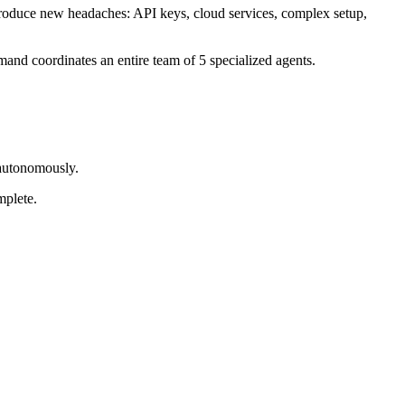
troduce new headaches: API keys, cloud services, complex setup,
mand coordinates an entire team of 5 specialized agents.
 autonomously.
mplete.