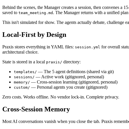
Behind the scenes, the Manager creates a session, then convenes a 15-
saved to
. The Manager returns with a unified plan 
team_meeting.md
This isn't simulated for show. The agents actually debate, challenge e
Local-First by Design
Praxis stores everything in YAML files:
for overall stat
session.yml
architectural choice.
State is stored in a local
directory:
praxis/
— The 5 agent definitions (shared via git)
templates/
— Active work (gitignored, personal)
sessions/
— Cross-session learning (gitignored, personal)
memory/
— Personal agents you create (gitignored)
custom/
Zero costs. Works offline. No vendor lock-in. Complete privacy.
Cross-Session Memory
Most AI conversations vanish when you close the tab. Praxis rememb