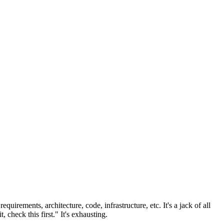
uirements, architecture, code, infrastructure, etc. It's a jack of all
check this first." It's exhausting.